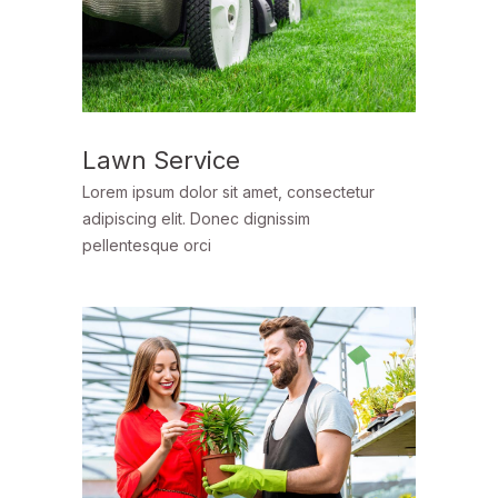
Lawn Service
Lorem ipsum dolor sit amet, consectetur
adipiscing elit. Donec dignissim
pellentesque orci