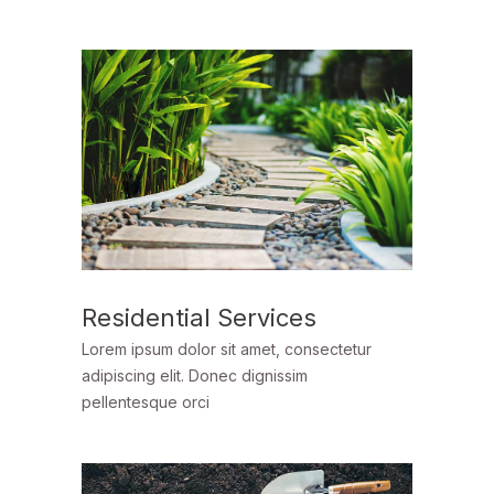
Residential Services
Lorem ipsum dolor sit amet, consectetur
adipiscing elit. Donec dignissim
pellentesque orci