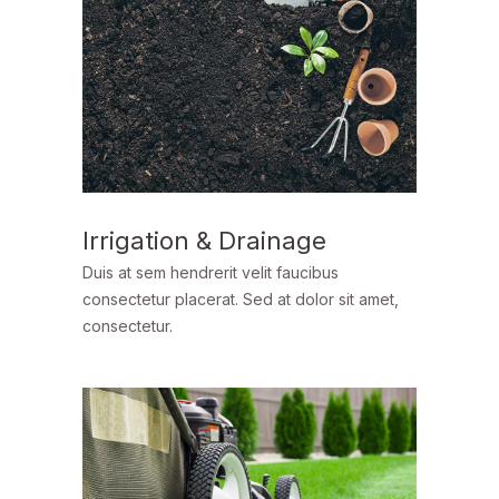
Irrigation & Drainage
Duis at sem hendrerit velit faucibus
consectetur placerat. Sed at dolor sit amet,
consectetur.