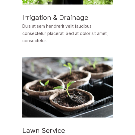
Irrigation & Drainage
Duis at sem hendrerit velit faucibus
consectetur placerat. Sed at dolor sit amet,
consectetur.
Lawn Service