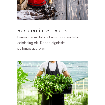
Residential Services
Lorem ipsum dolor sit amet, consectetur
adipiscing elit. Donec dignissim
pellentesque orci