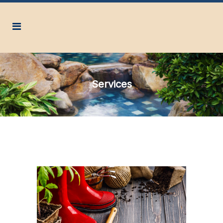
Services