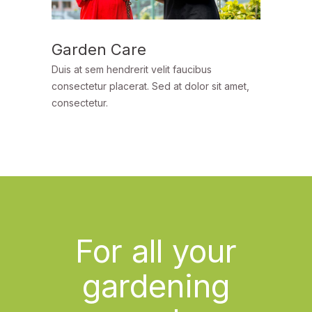
Garden Care
Duis at sem hendrerit velit faucibus
consectetur placerat. Sed at dolor sit amet,
consectetur.
For all your
gardening