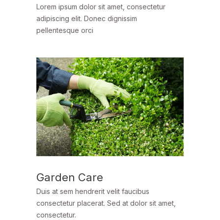
Lorem ipsum dolor sit amet, consectetur
adipiscing elit. Donec dignissim
pellentesque orci
Garden Care
Duis at sem hendrerit velit faucibus
consectetur placerat. Sed at dolor sit amet,
consectetur.