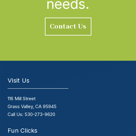
needs.
Contact Us
Visit Us
116 Mill Street
Grass Valley, CA 95945
Call Us: 530-273-9620
Fun Clicks