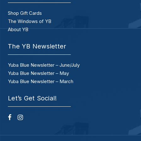
Shop Gift Cards
The Windows of YB
About YB
The YB Newsletter
Yuba Blue Newsletter – June/July
Yuba Blue Newsletter – May
Yuba Blue Newsletter – March
Let’s Get Social!